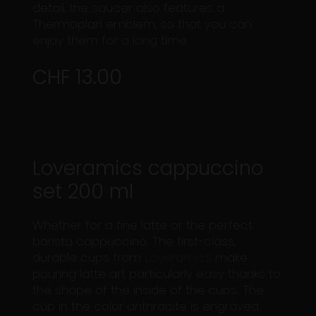
detail, the saucer also features a
Thermoplan emblem, so that you can
enjoy them for a long time.
CHF 13.00
Loveramics cappuccino
set 200 ml
Whether for a fine latte or the perfect
barista cappuccino. The first-class,
durable cups from
Loveramics
make
pouring latte art particularly easy thanks to
the shape of the inside of the cups. The
cup in the color anthracite is engraved