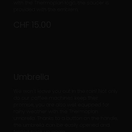
with the Thermoplan logo, the saucer is
provided with the emblem.
CHF 15.00
Umbrella
We won't leave you out in the rain! Not only
do our coffee machines keep their
promise, you are also well equipped for
rainy weather with the Thermoplan
umbrella. Thanks to a button on the handle,
the umbrella can be easily opened and
folded back up again.