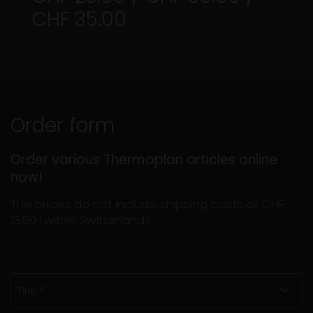
CHF 35.00
Order form
Order various Thermoplan articles online
now!
The prices do not include shipping costs of CHF
13.50 (within Switzerland).
Title *