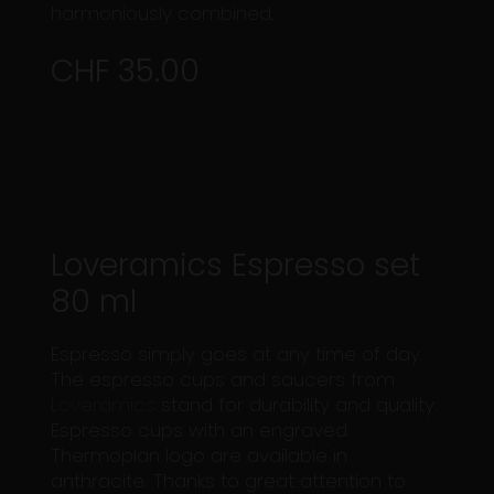
harmoniously combined.
CHF 35.00
Loveramics Espresso set
80 ml
Espresso simply goes at any time of day.
The espresso cups and saucers from
Loveramics
stand for durability and quality.
Espresso cups with an engraved
Thermoplan logo are available in
anthracite. Thanks to great attention to