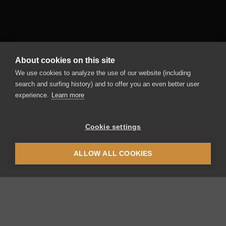
About cookies on this site
We use cookies to analyze the use of our website (including
search and surfing history) and to offer you an even better user
experience.
Learn more
Cookie settings
ALLOW ALL COOKIES