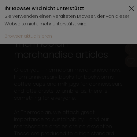
Ihr Browser wird nicht unterstützt!
Sie verwenden einen veralteten Browser, der von dieser
Webseite nicht mehr unterstützt wird.
Browser aktualisieren
Thermoplan
merchandise articles
Order your Thermoplan merchandise now.
From anniversary books for bookworms,
coffee cups and milk jugs for connoisseurs
and latte artists to umbrellas, there is
something for everyone.
At Thermoplan, we attach great
importance to sustainability - and our
merchandise articles are no exception.
These are produced to a high standard