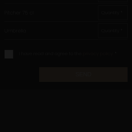
Pitcher 75 cl
Quantity *
Umbrella
Quantity *
I have read and agree to the
privacy policy.
*
SEND