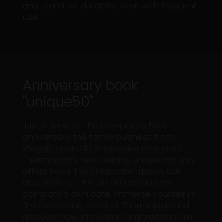
and stand for durability even with frequent
use.
Anniversary book
"unique50"
Just in time for the company's 50th
anniversary, the family business from
Weggis opens its impressive new plant.
Thermoplan's new building unique not only
offers twice the production space, but
also state-of-the-art offices and the
company's own café. Immerse yourself in
the fascinating world of Thermoplan and
discover how innovation and tradition are