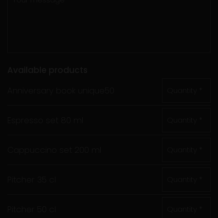
Available products
Anniversary book unique50
Quantity *
Espresso set 80 ml
Quantity *
Cappuccino set 200 ml
Quantity *
Pitcher 35 cl
Quantity *
Pitcher 50 cl
Quantity *