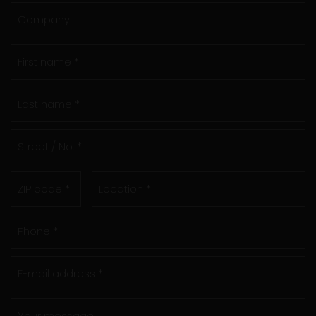
Company
First name *
Last name *
Street / No. *
ZIP code *
Location *
Phone *
E-mail address *
Your message