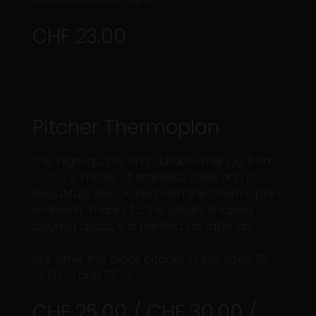
CHF 23.00
Pitcher Thermoplan
The high-quality and durable milk jug from
Motta
is made of stainless steel and is
beautifully decorated with the Thermoplan
emblem. Thanks to the ideally shaped
pouring spout, it is perfect for latte art.
We offer this black pitcher in the sizes 35
cl, 50 cl and 75 cl.
CHF 25.00 / CHF 30.00 /