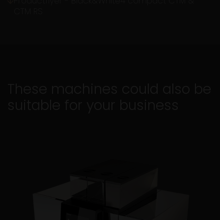
Productflyer - Black&White4 compact CTM &
CTM RS
These machines could also be
suitable for your business