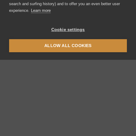
search and surfing history) and to offer you an even better user
experience.
Learn more
Cookie settings
ALLOW ALL COOKIES
Thermoplan AG
Thermoplan-Platz 1
CH-6353 Weggis