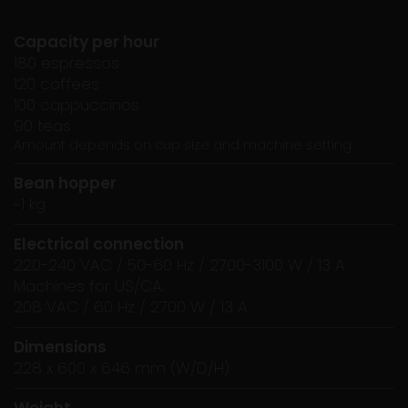
Capacity per hour
180 espressos
120 coffees
100 cappuccinos
90 teas
Amount depends on cup size and machine setting
Bean hopper
~1 kg
Electrical connection
220-240 VAC / 50-60 Hz / 2700-3100 W / 13 A
Machines for US/CA:
208 VAC / 60 Hz / 2700 W / 13 A
Dimensions
228 x 600 x 646 mm (W/D/H)
Weight