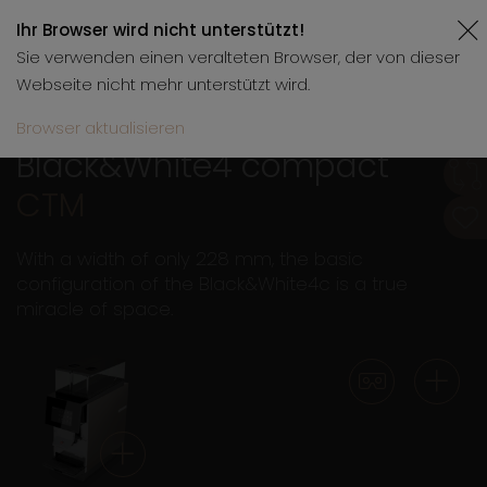
Ihr Browser wird nicht unterstützt!
Sie verwenden einen veralteten Browser, der von dieser
Webseite nicht mehr unterstützt wird.
Browser aktualisieren
Black&White4 compact
CTM
With a width of only 228 mm, the basic
configuration of the Black&White4c is a true
miracle of space.