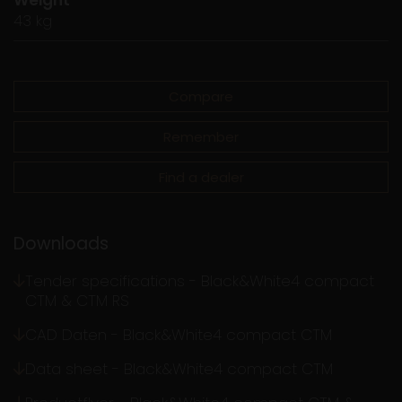
43 kg
Compare
Remember
Find a dealer
Downloads
Tender specifications - Black&White4 compact
CTM & CTM RS
CAD Daten - Black&White4 compact CTM
Data sheet - Black&White4 compact CTM