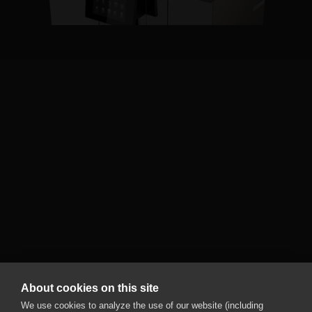
Black&White4 compact
CTM PF RL
Unlimited drink possibilities: The cooling unit with
two milk types enables perfect combinations
of coffee, milk, chocolate, and syrup.
More information
About cookies on this site
We use cookies to analyze the use of our website (including