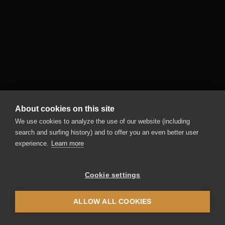
Black&White4
Competizione
The official machine of the Latte Art World
Championships for your business! Whether
you're a beginner or a professional, it delivers
perfect milk foam at the touch of a button -
even without barista know-how!
About cookies on this site
More information
We use cookies to analyze the use of our website (including
search and surfing history) and to offer you an even better user
experience.
Learn more
Cookie settings
ALLOW ALL COOKIES