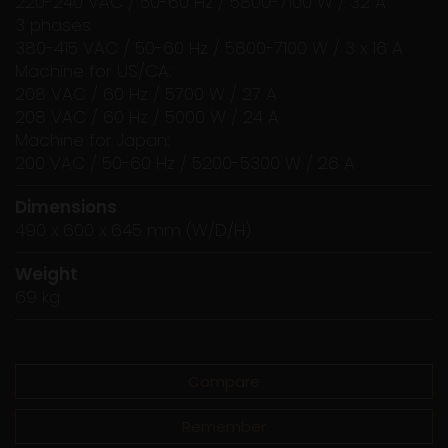
220-240 VAC / 50-60 Hz / 5800-7100 W / 32 A
3 phases
380-415 VAC / 50-60 Hz / 5800-7100 W / 3 x 16 A
Machine for US/CA:
208 VAC / 60 Hz / 5700 W / 27 A
208 VAC / 60 Hz / 5000 W / 24 A
Machine for Japan:
200 VAC / 50-60 Hz / 5200-5300 W / 26 A
Dimensions
490 x 600 x 645 mm (W/D/H)
Weight
69 kg
Compare
Remember