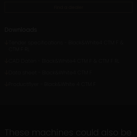
Find a dealer
Downloads
Tender specifications - Black&White4 CTM F &
CTM F RL
CAD Daten - Black&White4 CTM F & CTM F RL
Data sheet - Black&White4 CTM F
Productflyer - Black&White 4 CTM F
These machines could also be