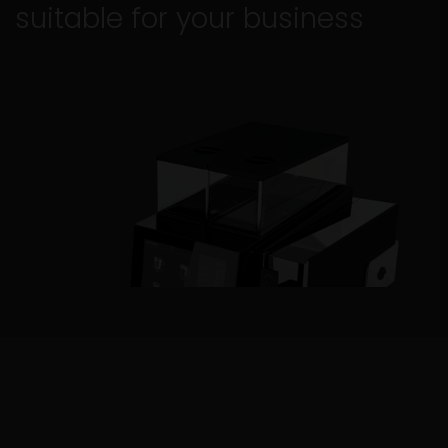
suitable for your business