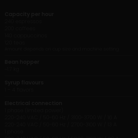
Capacity per hour
240 espressos
200 coffees
140 cappuccinos
120 teas
Amount depends on cup size and machine setting
Bean hopper
~1.7 kg
Syrup flavours
1 – 4 flavors
Electrical connection
1 phase (limited power)
220-240 VAC / 50-60 Hz / 3100-3700 W / 16 A
220-240 VAC / 50-60 Hz / 2700-3100 W / 13 A
1 phase