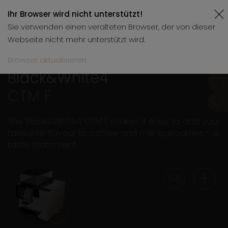
Ihr Browser wird nicht unterstützt!
Sie verwenden einen veralteten Browser, der von dieser
Webseite nicht mehr unterstützt wird.
Browser aktualisieren
Black&White4
CTM F
The Black&White4 CTM F makes it easy to add your
favourite flavour to coffee and milk specialities - a
taste statement.