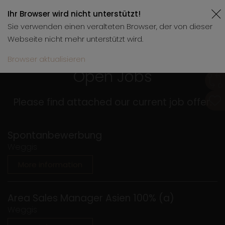
Ihr Browser wird nicht unterstützt!
Sie verwenden einen veralteten Browser, der von dieser
Webseite nicht mehr unterstützt wird.
Browser aktualisieren
Open Jobs
Please find attached our current job offer.
Spontanbewerbung
Weggis
More information
Area Sales Manager Asien 100% (a)
Weggis