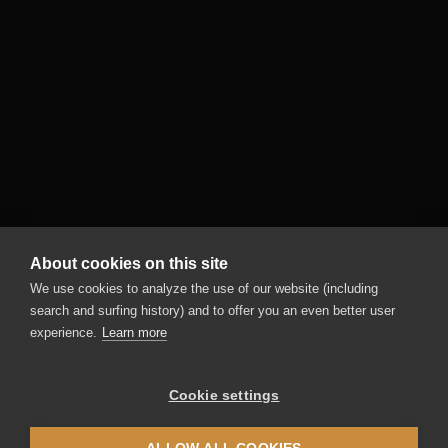
About cookies on this site
We use cookies to analyze the use of our website (including
search and surfing history) and to offer you an even better user
experience.
Learn more
Cookie settings