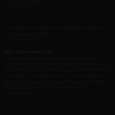
More information
For further information and questions, please do
not hesitate to contact us.
T +41 41 392 12 00
(a) - all are welcome!
In our job advertisements you will find the (a)
instead of the (m/f/d). Why? Because everyone is
welcome - big and small, young and experienced,
from near or far and woman, man or diverse. This
has not just been the case with us since today!
DIVERSITY is written in capital letters at
Thermoplan!