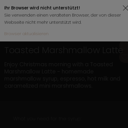
Ihr Browser wird nicht unterstützt!
Sie verwenden einen veralteten Browser, der von dieser
Webseite nicht mehr unterstützt wird.
Browser aktualisieren
11.12.2025
5 min.
Toasted Marshmallow Latte
Enjoy Christmas morning with a Toasted
Marshmallow Latte - homemade
marshmallow syrup, espresso, hot milk and
caramelized mini marshmallows.
What you need for the syrup: