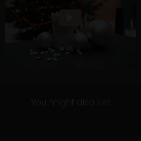
5 min.
Espresso Bomb recipe
You might also like