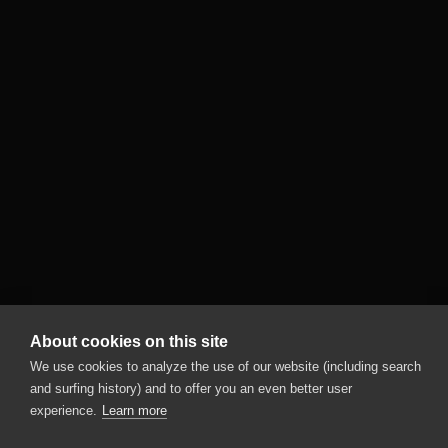
About cookies on this site
We use cookies to analyze the use of our website (including search
and surfing history) and to offer you an even better user
experience.
Learn more