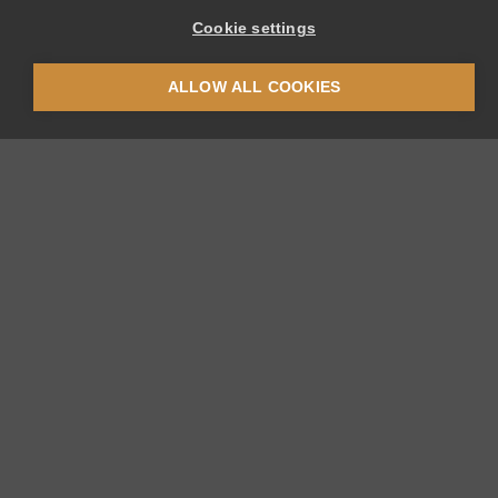
Cookie settings
ALLOW ALL COOKIES
Thermoplan AG
Thermoplan-Platz 1
CH-6353 Weggis
+41 41 392 12 00
thermoplan
thermoplan.ch