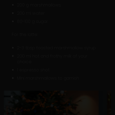
200 g marshmallows
200 ml water
80-100 g sugar
For the latte:
2-3 tbsp toasted marshmallow syrup
200 ml hot and frothy milk of your
choice
1 espresso shot
Mini marshmallows to garnish